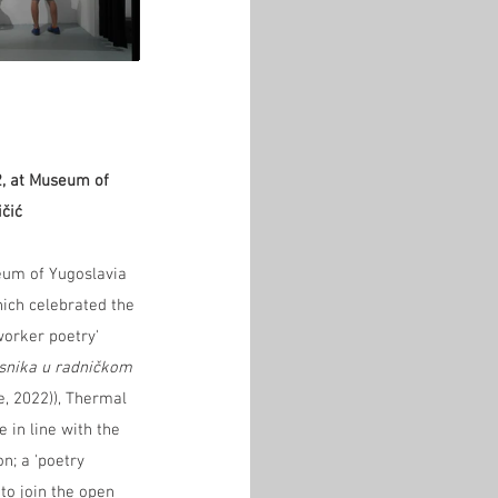
2, at Museum of 
ičić
eum of Yugoslavia 
ich celebrated the 
worker poetry' 
snika u radničkom 
e, 2022)), Thermal 
 in line with the 
n; a 'poetry 
to join the open 