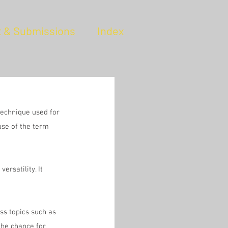
t & Submissions
Index
technique used for 
use of the term 
rsatility. It 
uss topics such as 
the chance for 