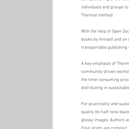
individuals and groups to
Thermal method.
With the help of Open Sou
books by himself and an i
transportable publishing
A key emphasis of Thermal
community-driven workshop
the time-consuming proce
distributing in sustainab
For practicality and susta
quality (to half-tone bla
glossy images. Authors a
Final prints are compact,