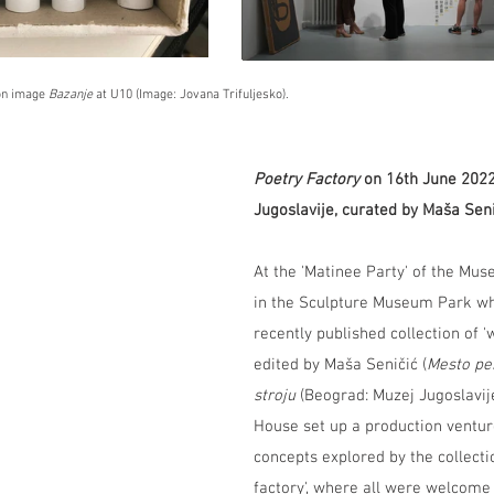
ion image
 Bazanje
 at U10 (Image: Jovana Trifuljesko).
Poetry Factory
 on 16th June 202
Jugoslavije, curated by Maša Sen
At the 'Matinee Party' of the Mus
in the Sculpture Museum Park wh
recently published collection of '
edited by Maša Seničić (
Mesto pe
stroju 
(Beograd: Muzej Jugoslavij
House set up a production venture
concepts explored by the collectio
factory', where all were welcome 