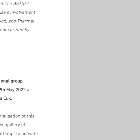
 at The ARTGET 
use's involvement 
tion; and Thermal 
ent curated by 
tional group 
19th May 2022 at 
a Ćuk.
ialisation of this 
he gallery of 
ttempt to activate 