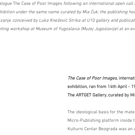
alogue 
The Case of Poor Images 
following an international open call
xhibition under the same name curated by Mia Ćuk; the publishing ho
zanje
 conceived by Luka Knežević Strika at U10 gallery and publica
inting workshop at Museum of Yugoslavia (Muzej Jugoslavije) at an ev
The Case of Poor Images
, interna
exhibition, ran from 14th April - 
The ARTGET Gallery, curated by Mi
The ideological basis for the mater
Micro-Publishing platform inside t
Kulturni Centar Beograda was an a