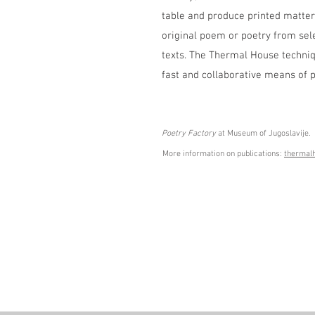
table and produce printed matter 
original poem or poetry from sele
texts. The Thermal House techniq
fast and collaborative means of p
Poetry Factory
 at Museum of Jugoslavije.
More information on publications: 
thermal