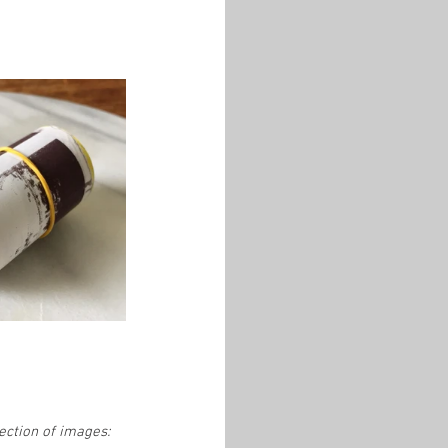
ection of images: 