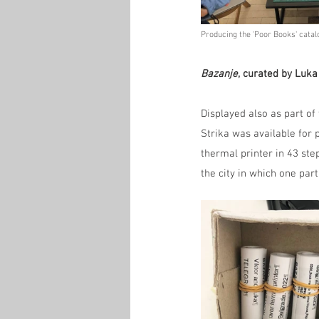
Producing the 'Poor Books' catalo
Bazanje
, curated by Luka
Displayed also as part of
Strika was available for 
thermal printer in 43 st
the city in which one part