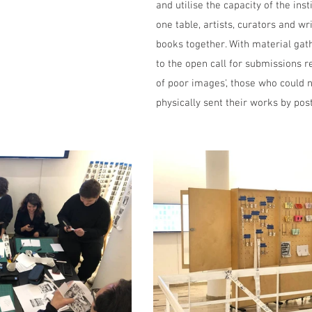
and utilise the capacity of the inst
one table, artists, curators and wr
books together. With material gat
to the open call for submissions re
of poor images', those who could n
physically sent their works by post