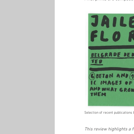
Selection of recent publications
This review highlights a 