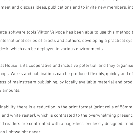
 meet and discuss ideas, publications and to invite new members, int
rce software tools Viktor Vejvoda has been able to use this method t
nternational series of artists and authors, developing a practical sys
 desk, which can be deployed in various environments.
 House is its cooperative and inclusive potential, and they organise
s. Works and publications can be produced flexibly, quickly and effi
ss of mainstream publishing, by locally available material and prod
le amounts.
inability, there is a reduction in the print format (print rolls of 58mm
ck and white raster), which is contrasted to the overwhelming presen
nd readers are confronted with a page-less, endlessly designed, read
 on lightweight paper.