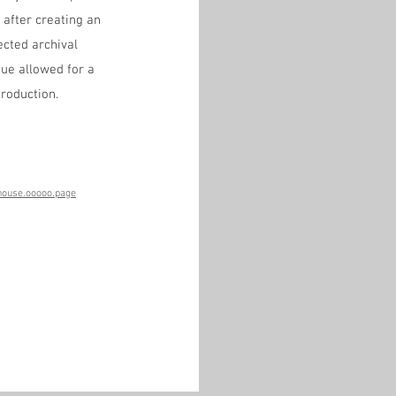
after creating an 
cted archival 
ue allowed for a 
roduction.
house.ooooo.page