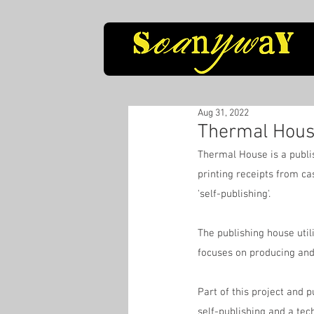
Aug 31, 2022
Thermal Hous
Thermal House is a publis
printing receipts from ca
'self-publishing'.
The publishing house utili
focuses on producing and
Part of this project and p
self-publishing and a tec