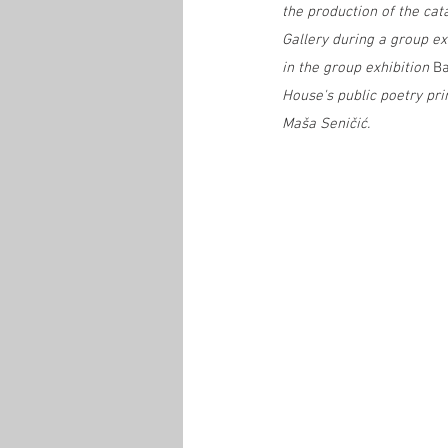
the production of the cat
Gallery during a group e
in the group exhibition 
Ba
House's public poetry pr
Maša Seničić.  