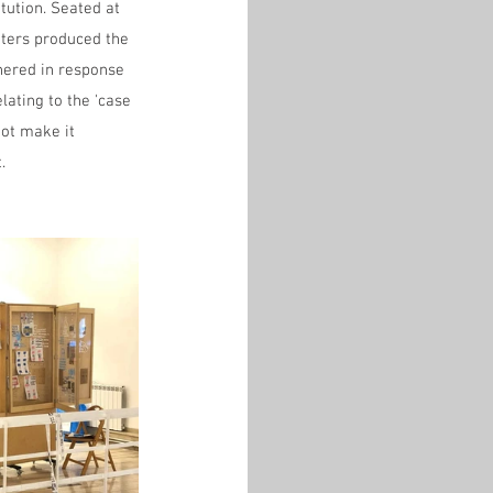
itution. Seated at 
iters produced the 
hered in response 
lating to the 'case 
ot make it 
.