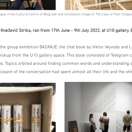
gue in the Cultural Centre of Belgrade and installation image of 
The Case of Poor Images
 Knežević Strika, ran from 17th June - 9th July 2022, at U10 gallery, 
 the group exhibition BAZANJE, the chat book by Viktor Vejvoda and 
pickup from the U10 gallery space. This book consisted of Telegram 
eps. Topics orbited around finding common words and understanding 
icipant of the conversation had spent almost all their life and the ot