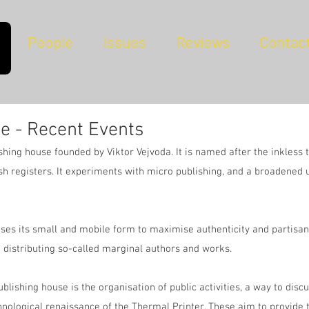
People
Issues
Reviews
Contac
e - Recent Events
hing house founded by Viktor Vejvoda. It is named after the inkless 
sh registers. It experiments with micro publishing, and a broadened 
ses its small and mobile form to maximise authenticity and partisan ve
 distributing so-called marginal authors and works.
ublishing house is the organisation of public activities, a way to disc
hnological renaissance of the Thermal Printer. These aim to provide 