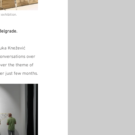
 
exhibition.
Belgrade.
Luka Knežević 
conversations over 
over the theme of 
her just few months.