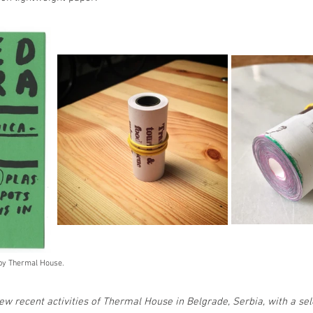
 by Thermal House.
few recent activities of Thermal House in Belgrade, Serbia, with a sel