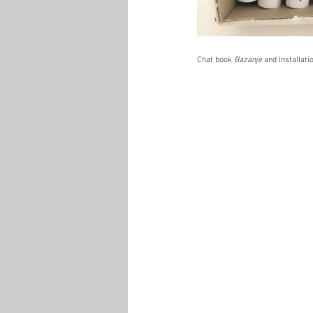
Chat book 
Bazanje 
and
Installat