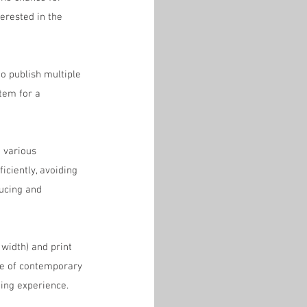
erested in the 
o publish multiple 
tem for a 
 various 
ciently, avoiding 
ucing and 
 width) and print 
ce of contemporary 
ing experience. 