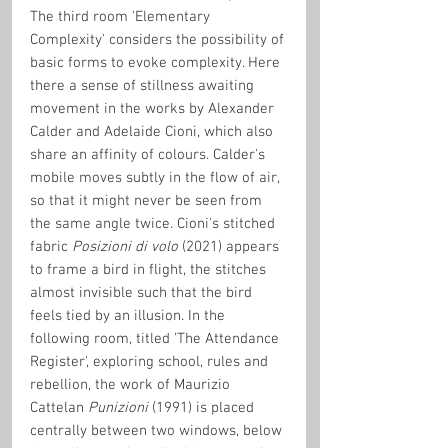
The third room 'Elementary 
Complexity' considers the possibility of 
basic forms to evoke complexity. Here 
there a sense of stillness awaiting 
movement in the works by Alexander 
Calder and Adelaide Cioni, which also 
share an affinity of colours. Calder's 
mobile moves subtly in the flow of air, 
so that it might never be seen from 
the same angle twice. Cioni's stitched 
fabric 
Posizioni di volo
 (2021) appears 
to frame a bird in flight, the stitches 
almost invisible such that the bird 
feels tied by an illusion. In the 
following room, titled 'The Attendance 
Register', exploring school, rules and 
rebellion, the work of Maurizio 
Cattelan 
Punizioni
 (1991) is placed 
centrally between two windows, below 