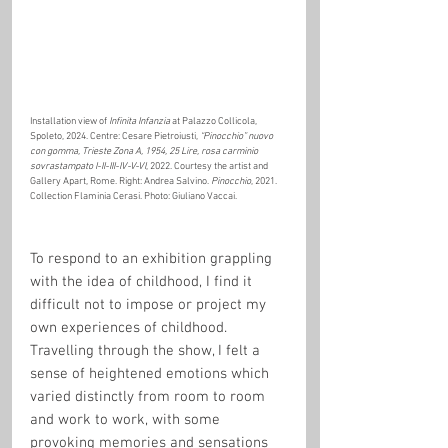
Installation view of 
Infinita Infanzia
 at Palazzo Collicola, 
Spoleto, 2024. Centre: Cesare Pietroiusti, 
“Pinocchio” nuovo 
con gomma, Trieste Zona A, 1954, 25 Lire, rosa carminio 
sovrastampato I-II-III-IV-V-VI
, 2022. Courtesy the artist and 
Gallery Apart, Rome. Right: Andrea Salvino. 
Pinocchio
, 2021. 
Collection Flaminia Cerasi. Photo: Giuliano Vaccai.
To respond to an exhibition grappling 
with the idea of childhood, I find it 
difficult not to impose or project my 
own experiences of childhood. 
Travelling through the show, I felt a 
sense of heightened emotions which 
varied distinctly from room to room 
and work to work, with some 
provoking memories and sensations 