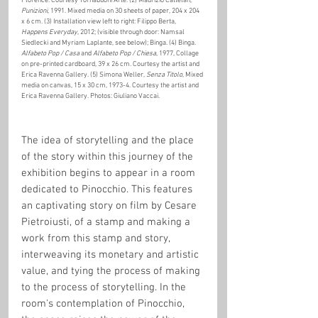
Florence. Courtesy Tornabuoni Arte. (2) Maurizio Cattelan, 
Punizioni
, 1991. Mixed media on 30 sheets of paper, 204 x 204 
x 6 cm. (3) Installation view left to right: Filippo Berta, 
Happens Everyday
, 2012; (visible through door: Namsal 
Siedlecki and Myriam Laplante, see below); Binga. (4) Binga. 
Alfabeto Pop / Casa 
and 
Alfabeto Pop / Chiesa
, 1977, Collage 
on pre-printed cardboard, 39 x 26 cm. Courtesy the artist and 
Erica Ravenna Gallery. (5) Simona Weller, 
Senza Titolo
, Mixed 
media on canvas, 15 x 30 cm, 1973-4. Courtesy the artist and 
Erica Ravenna Gallery. Photos: Giuliano Vaccai. 
The idea of storytelling and the place 
of the story within this journey of the 
exhibition begins to appear in a room 
dedicated to Pinocchio. This features 
an captivating story on film by Cesare 
Pietroiusti, of a stamp and making a 
work from this stamp and story, 
interweaving its monetary and artistic 
value, and tying the process of making 
to the process of storytelling. In the 
room's contemplation of Pinocchio, 