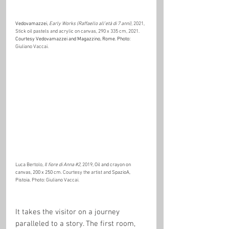
Vedovamazzei,
Early Works (Raffaello all’età di 7 anni)
, 2021, 
Stick oil pastels and acrylic on canvas, 290 x 335 cm, 2021. 
Courtesy Vedovamazzei and Magazzino, Rome. Photo: 
Giuliano Vaccai.
Luca Bertolo, 
Il fiore di Anna 
#2
, 2019, 
Oil and crayon on 
canvas, 200 x 250 cm
. Courtesy the artist and 
SpazioA, 
Pistoia. 
Photo: Giuliano Vaccai.
It takes the visitor on a journey 
paralleled to a story. The first room, 