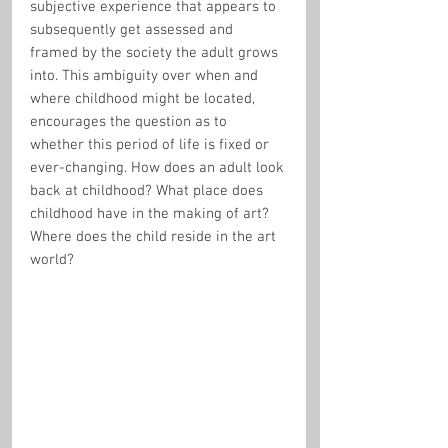
subjective experience that appears to 
subsequently get assessed and 
framed by the society the adult grows 
into. This ambiguity over when and 
where childhood might be located, 
encourages the question as to 
whether this period of life is fixed or 
ever-changing. How does an adult look 
back at childhood? What place does 
childhood have in the making of art? 
Where does the child reside in the art 
world?