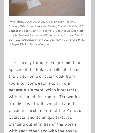
Installation view of 
Infinita Infanzia
 at Palazzo Collicola, 
Spoleto, 2024. Front: Alexander Calder, 
Standing Mobile
, 1974. 
Collection Galleria d’Arte Moderna “G. Carandente”. Back left 
to right: Adelaide Cioni, 
Bozzetto per il mare
, 2019 and 
Cerchi 
gialli
, 2021; 
Posizioni di volo
, 202. Courtesy the artist and P420, 
Bologna. Photos: Giuliano Vaccai.
The journey through the ground floor 
spaces of the Palazzo Collicola takes 
the visitor on a circular walk from 
room to room, each exploring a 
separate element which intersects 
with the adjoining rooms. The works 
are displayed with sensitivity to the 
place and architecture of the Palazzo 
Collicola, and its unique textures, 
bringing out affinities of the works 
with each other and with the space. 