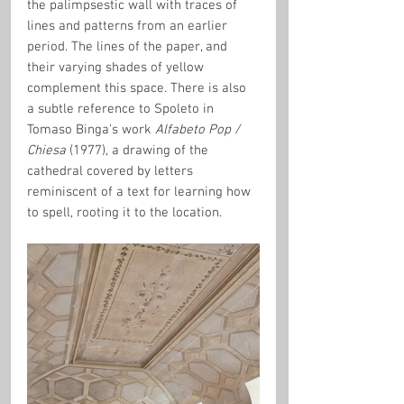
the palimpsestic wall with traces of 
lines and patterns from an earlier 
period. The lines of the paper, and 
their varying shades of yellow 
complement this space. There is also 
a subtle reference to Spoleto in 
Tomaso Binga's work 
Alfabeto Pop / 
Chiesa
 (1977), a drawing of the 
cathedral covered by letters 
reminiscent of a text for learning how 
to spell, rooting it to the location.