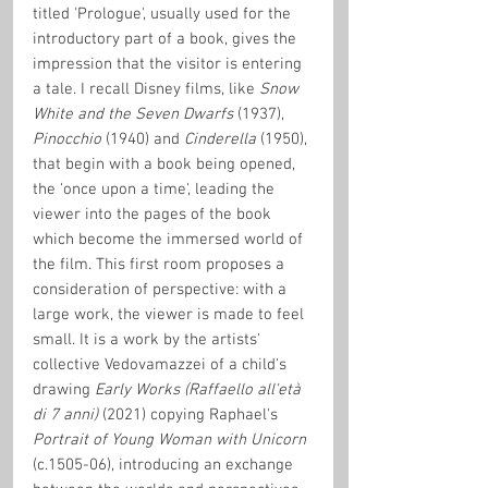
titled 'Prologue', usually used for the 
introductory part of a book, gives the 
impression that the visitor is entering 
a tale. I recall Disney films, like 
Snow 
White and the Seven Dwarfs
 (1937), 
Pinocchio
 (1940) and 
Cinderella
 (1950), 
that begin with a book being opened, 
the 'once upon a time', leading the 
viewer into the pages of the book 
which become the immersed world of 
the film. This first room proposes a 
consideration of perspective: with a 
large work, the viewer is made to feel 
small. It is a work by the artists' 
collective Vedovamazzei of a child's 
drawing 
Early Works (Raffaello all'età 
di 7 anni)
 (2021)
copying Raphael's 
Portrait of Young Woman with Unicorn 
(c.1505-06), introducing an exchange 