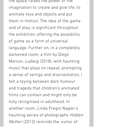
the space raises the power of the 
imagination to create and give life, to 
animate toys and objects and put 
them in motion. The idea of the game 
and of play, is significant throughout 
the exhibition, offering the possibility 
of game as a form of universal 
language. Further on, in a completely 
darkened room, a film by Diego 
Marcon, 
Ludwig
 (2018), with haunting 
music that plays on repeat, prompting 
a sense of vertigo and disorientation, I 
felt a toying between dark humour 
and tragedy that children's animated 
films can contain and might only be 
fully recognised in adulthood. In 
another room, Linda Fregni Nagler's 
haunting series of photographs 
Hidden 
Mother
 (2013) reminds the visitor of 
the exhibition as an intersection in the 