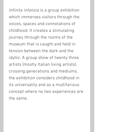
Infinita infanzia
 is a group exhibition 
which immerses visitors through the 
voices, spaces and connotations of 
childhood. It creates a stimulating 
journey through the rooms of the 
museum that is caught and held in 
tension between the dark and the 
idyllic. A group show of twenty three 
artists (mostly Italian living artists), 
crossing generations and mediums, 
the exhibition considers childhood in 
its universality and as a multifarious 
concept where no two experiences are 
the same.