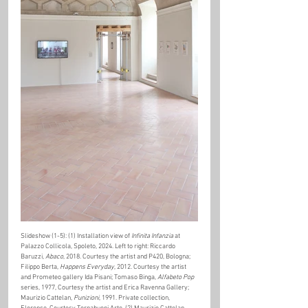
Slideshow (1-5): (1) Installation view of 
Infinita Infanzia
 at 
Palazzo Collicola, Spoleto, 2024. Left to right: Riccardo 
Baruzzi, 
Abaco
, 2018. Courtesy the artist and P420, Bologna; 
Filippo Berta, 
Happens Everyday
, 2012. Courtesy the artist 
and Prometeo gallery Ida Pisani; Tomaso Binga, 
Alfabeto Pop
series, 1977, Courtesy the artist and Erica Ravenna Gallery; 
Maurizio Cattelan, 
Punizioni
, 1991. Private collection, 