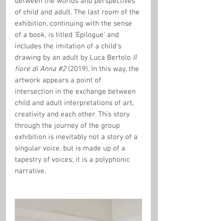
between the worlds and perspectives 
of child and adult. The last room of the 
exhibition, continuing with the sense 
of a book, is titled 'Epilogue' and 
includes the imitation of a child's 
drawing by an adult by Luca Bertolo 
Il 
fiore di Anna 
#2
(2019). In this way, the 
artwork appears a point of 
intersection in the exchange between 
child and adult interpretations of art, 
creativity and each other. This story 
through the journey of the group 
exhibition is inevitably not a story of a 
singular voice, but is made up of a 
tapestry of voices; it is a polyphonic 
narrative.