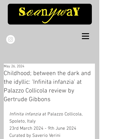
May 26, 2024
Childhood; between the dark and
the idyllic: 'Infinita infanzia' at
Palazzo Collicola review by
Gertrude Gibbons
Infinita infanzia
 at Palazzo Collicola, 
Spoleto, Italy
23rd March 2024 - 9th June 2024
Curated by Saverio Verini