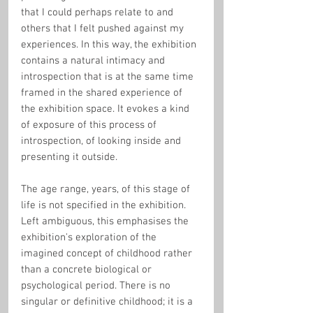
that I could perhaps relate to and 
others that I felt pushed against my 
experiences. In this way, the exhibition 
contains a natural intimacy and 
introspection that is at the same time 
framed in the shared experience of 
the exhibition space. It evokes a kind 
of exposure of this process of 
introspection, of looking inside and 
presenting it outside.
The age range, years, of this stage of 
life is not specified in the exhibition. 
Left ambiguous, this emphasises the 
exhibition's exploration of the 
imagined concept of childhood rather 
than a concrete biological or 
psychological period. There is no 
singular or definitive childhood; it is a 